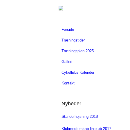
Forside
Træningstider
Træningsplan 2025
Galleri
Cykelløbs Kalender
Kontakt
Nyheder
Standerhejsning 2018
Klubmesterskab linjeløb 2017