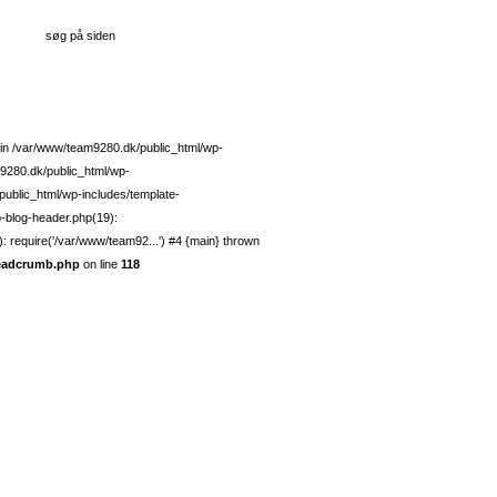
g in /var/www/team9280.dk/public_html/wp-
9280.dk/public_html/wp-
ublic_html/wp-includes/template-
p-blog-header.php(19):
 require('/var/www/team92...') #4 {main} thrown
readcrumb.php
on line
118