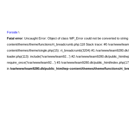
Forside
\
Fatal error
: Uncaught Error: Object of class WP_Error could not be converted to strin
content/themes/theme/functions/rt_breadcrumb.php:118 Stack trace: #0 /var/www/team
content/themes/theme/single.php(15): rt_breadcrumb(3204) #1 /var/www/team9280.dk/p
loader.php(113): include('/var/www/team92...') #2 /var/www/team9280.dk/public_html/w
require_once('/var/www/team92...') #3 /var/www/team9280.dk/public_html/index.php(17):
in
/var/www/team9280.dk/public_html/wp-content/themes/theme/functions/rt_b