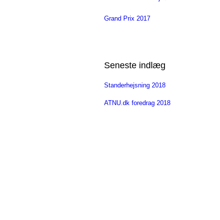
Grand Prix 2017
Seneste indlæg
Standerhejsning 2018
ATNU.dk foredrag 2018